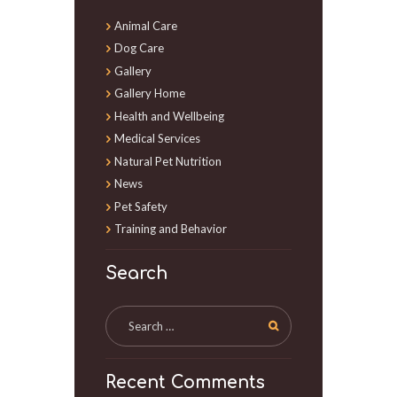
Animal Care
Dog Care
Gallery
Gallery Home
Health and Wellbeing
Medical Services
Natural Pet Nutrition
News
Pet Safety
Training and Behavior
Search
Recent Comments