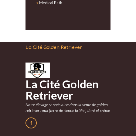
Medical Bath
La Cité Golden Retriever
La Cité Golden
Retriever
Notre élevage se spécialise dans la vente de golden
retriever roux (terre de sienne brûlée) doré et crème