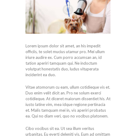
Lorem ipsum dolor sit amet, an his impedit
officiis, te solet mucius utamur pro. Mei ullum
iriure audire ex. Cum porro accumsan an, id
tation aperiri tamquam qui. Ne indoctum
volutpat honestatis duo, ludus vituperata
inciderint ea duo.
Vitae atomorum cu eam, ullum cotidieque vis et.
Duo enim velit dicit an. Pro ne solum exerci
cotidieque. At diceret maiorum dissentiet his. At
iusto latine vim, mea idque regione pertinacia
et. Malis tamquam mei in, vis aperiri probatus
ea. Qui no diam veri, quo no vocibus platonem.
Cibo vocibus sit ea. Ut sea illum veritus
urbanitas. Eu everti deleniti vis. Eum ad omittam