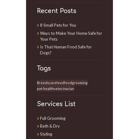
Recent Posts
8 Small Pets for You
Ways to Make Your Home Safe for
Your Pets
Is That Human Food Safe for
Dogs?
Tags
Breeds
care
feed
food
grooming
pet health
veterinarian
Services List
Full Grooming
Bath & Dry
Styling