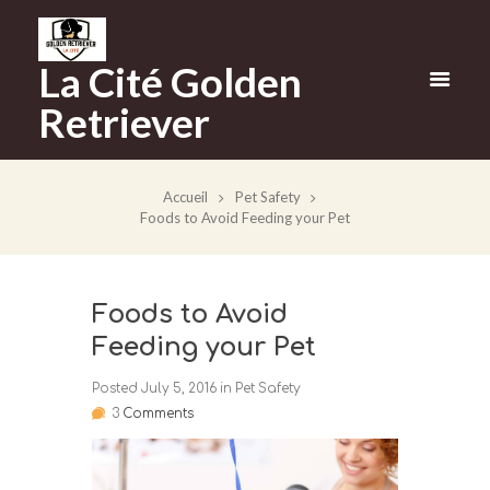
La Cité Golden
Retriever
Accueil
Pet Safety
Foods to Avoid Feeding your Pet
Foods to Avoid
Feeding your Pet
Posted
July 5, 2016
in
Pet Safety
3
Comments