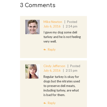
3 Comments
Mike Newton
Posted
July 6, 2016
2:14 pm
I gave my dog some deli
turkey and he is not feeling
very well.
Reply
Cindy Jefferson
Posted
July 6, 2016
2:15 pm
Regular turkey is okay for
dogs but the nitrates used
to preserve deli meats,
including turkey, are what
is bad for them.
Reply