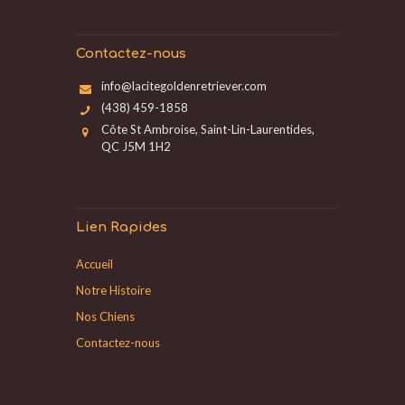
Contactez-nous
info@lacitegoldenretriever.com
(438) 459-1858
Côte St Ambroise, Saint-Lin-Laurentides,
QC J5M 1H2
Lien Rapides
Accueil
Notre Histoire
Nos Chiens
Contactez-nous