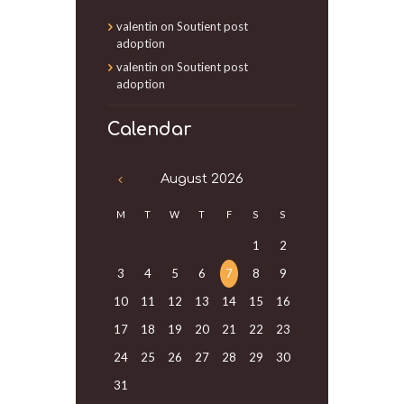
valentin
on
Soutient post
adoption
valentin
on
Soutient post
adoption
Calendar
August
2026
M
T
W
T
F
S
S
1
2
3
4
5
6
7
8
9
10
11
12
13
14
15
16
17
18
19
20
21
22
23
24
25
26
27
28
29
30
31