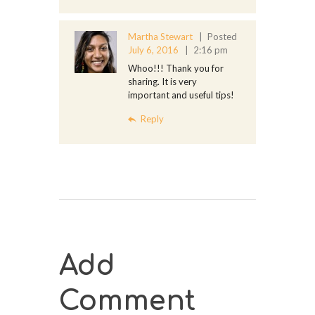
Martha Stewart
Posted
July 6, 2016
2:16 pm
Whoo!!! Thank you for
sharing. It is very
important and useful tips!
Reply
Add
Comment