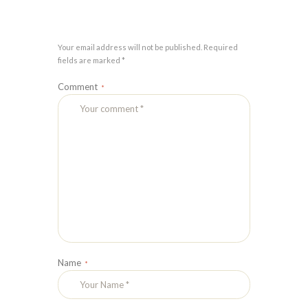
Your email address will not be published. Required
fields are marked *
Comment
Name