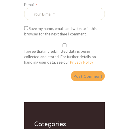
E-mail
Save my name, email, and website in this
browser for the next time I comment.
I agree that my submitted data is being
collected and stored. For further details on
handling user data, see our
Privacy Policy
Categories