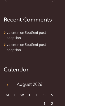
Recent Comments
valentin
on
Soutient post
adoption
valentin
on
Soutient post
adoption
Calendar
August
2026
M
T
W
T
F
S
S
1
2