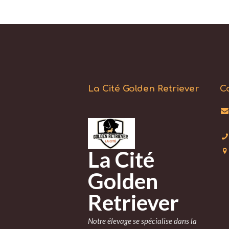
La Cité Golden Retriever
C
La Cité
Golden
Retriever
Notre élevage se spécialise dans la