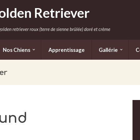
olden Retriever
olden retriever roux (terre de sienne brûlée) doré et crème
Nos Chiens
Apprentissage
Gallérie
C
er
ound