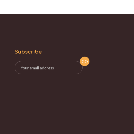
Subscribe