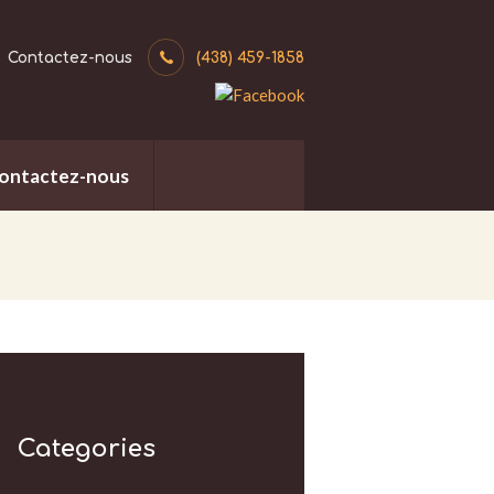
Contactez-nous
(438) 459-1858
ontactez-nous
Categories