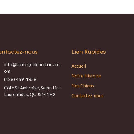
ontactez-nous
Lien Rapides
info@lacitegoldenretriever.c
Accueil
om
Notre Histoire
(438) 459-1858
Nos Chiens
Côte St Ambroise, Saint-Lin-
Laurentides, QC J5M 1H2
Contactez-nous