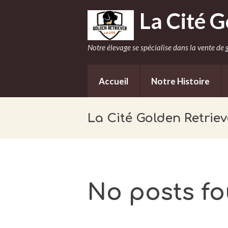
La Cité G
Notre élevage se spécialise dans la vente de g
Accueil
Notre Histoire
La Cité Golden Retriev
No posts f