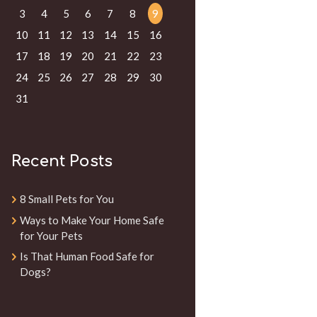
3
4
5
6
7
8
9
10
11
12
13
14
15
16
17
18
19
20
21
22
23
24
25
26
27
28
29
30
31
Recent Posts
8 Small Pets for You
Ways to Make Your Home Safe
for Your Pets
Is That Human Food Safe for
Dogs?