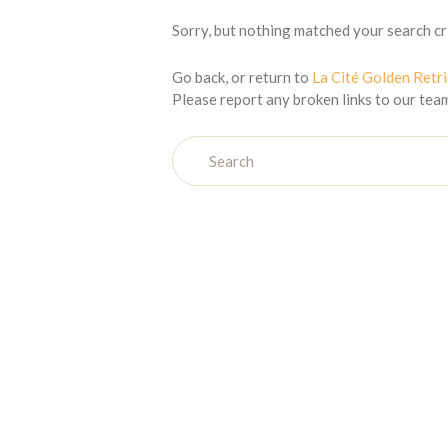
Sorry, but nothing matched your search cri
Go back, or return to
La Cité Golden Retr
Please report any broken links to our tea