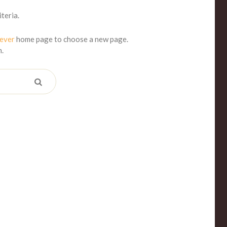
teria.
iever
home page to choose a new page.
m.