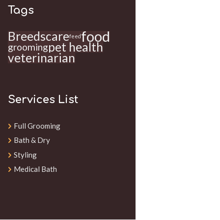
Tags
food
Breeds
care
feed
pet health
grooming
veterinarian
Services List
Full Grooming
Bath & Dry
Styling
Medical Bath