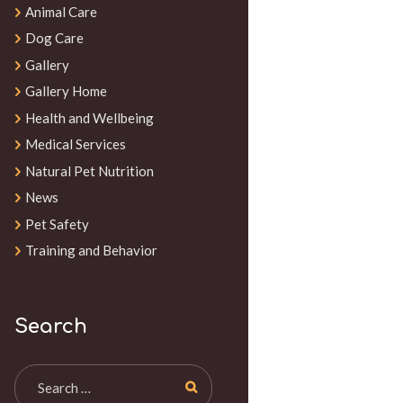
Animal Care
Dog Care
Gallery
Gallery Home
Health and Wellbeing
Medical Services
Natural Pet Nutrition
News
Pet Safety
Training and Behavior
Search