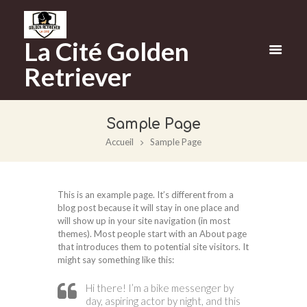
La Cité Golden
Retriever
Sample Page
Accueil
Sample Page
This is an example page. It’s different from a
blog post because it will stay in one place and
will show up in your site navigation (in most
themes). Most people start with an About page
that introduces them to potential site visitors. It
might say something like this:
Hi there! I’m a bike messenger by
day, aspiring actor by night, and this