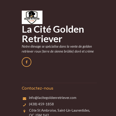
La Cité Golden
Retriever
Notre élevage se spécialise dans la vente de golden
retriever roux (terre de sienne brûlée) doré et crème
Contactez-nous
info@lacitegoldenretriever.com
(438) 459-1858
Côte St Ambroise, Saint-Lin-Laurentides,
QC J5M 1H2