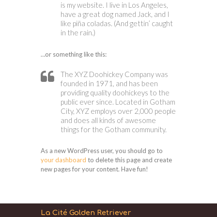
is my website. I live in Los Angeles,
have a great dog named Jack, and I
like piña coladas. (And gettin’ caught
in the rain.)
…or something like this:
The XYZ Doohickey Company was
founded in 1971, and has been
providing quality doohickeys to the
public ever since. Located in Gotham
City, XYZ employs over 2,000 people
and does all kinds of awesome
things for the Gotham community.
As a new WordPress user, you should go to
your dashboard
to delete this page and create
new pages for your content. Have fun!
La Cité Golden Retriever