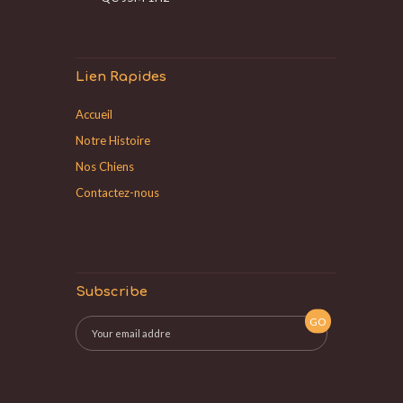
Lien Rapides
Accueil
Notre Histoire
Nos Chiens
Contactez-nous
Subscribe