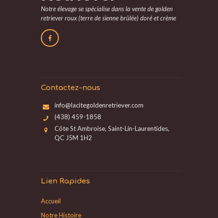
Notre élevage se spécialise dans la vente de golden
retriever roux (terre de sienne brûlée) doré et crème
Contactez-nous
info@lacitegoldenretriever.com
(438) 459-1858
Côte St Ambroise, Saint-Lin-Laurentides,
QC J5M 1H2
Lien Rapides
Accueil
Notre Histoire