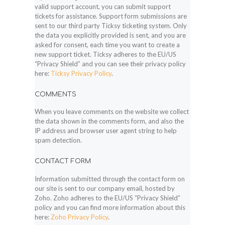
valid support account, you can submit support
tickets for assistance. Support form submissions are
sent to our third party Ticksy ticketing system. Only
the data you explicitly provided is sent, and you are
asked for consent, each time you want to create a
new support ticket. Ticksy adheres to the EU/US
“Privacy Shield” and you can see their privacy policy
here:
Ticksy Privacy Policy
.
COMMENTS
When you leave comments on the website we collect
the data shown in the comments form, and also the
IP address and browser user agent string to help
spam detection.
CONTACT FORM
Information submitted through the contact form on
our site is sent to our company email, hosted by
Zoho. Zoho adheres to the EU/US “Privacy Shield”
policy and you can find more information about this
here:
Zoho Privacy Policy
.