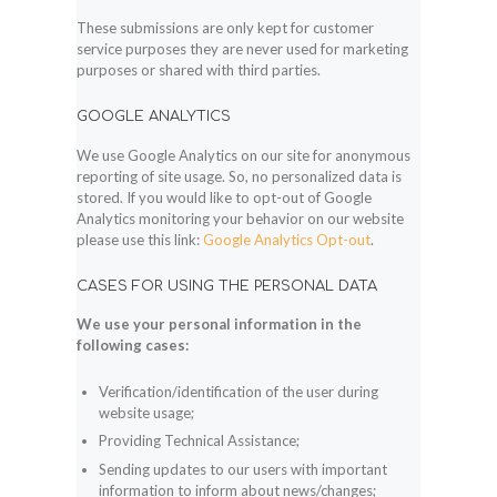
These submissions are only kept for customer
service purposes they are never used for marketing
purposes or shared with third parties.
GOOGLE ANALYTICS
We use Google Analytics on our site for anonymous
reporting of site usage. So, no personalized data is
stored. If you would like to opt-out of Google
Analytics monitoring your behavior on our website
please use this link:
Google Analytics Opt-out
.
CASES FOR USING THE PERSONAL DATA
We use your personal information in the
following cases:
Verification/identification of the user during
website usage;
Providing Technical Assistance;
Sending updates to our users with important
information to inform about news/changes;