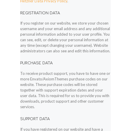
Hetzner Data Privacy Policy
.
REGISTRATION DATA
If you register on our website, we store your chosen
username and your email address and any additional
personal information added to your user profile. You
can see, edit, or delete your personal information at
any time (except changing your username). Website
administrators can also see and edit this information.
PURCHASE DATA
To receive product support, you have to have one or
more Envato/AxiomThemes purchase codes on our
website. These purchase codes will be stored
together with support expiration dates and your
user data. This is required for us to provide you with
downloads, product support and other customer
services.
SUPPORT DATA
If you have registered on our website and have a