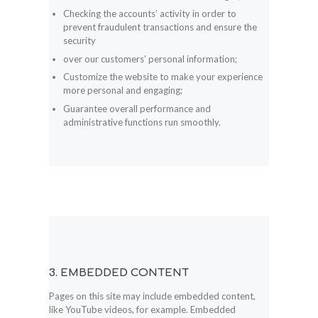
Checking the accounts’ activity in order to
prevent fraudulent transactions and ensure the
security
over our customers’ personal information;
Customize the website to make your experience
more personal and engaging;
Guarantee overall performance and
administrative functions run smoothly.
3. EMBEDDED CONTENT
Pages on this site may include embedded content,
like YouTube videos, for example. Embedded