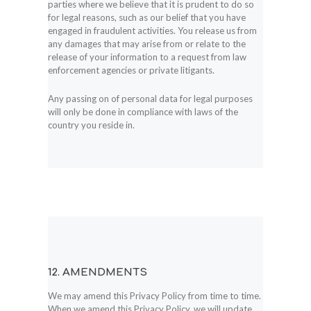
parties where we believe that it is prudent to do so
for legal reasons, such as our belief that you have
engaged in fraudulent activities. You release us from
any damages that may arise from or relate to the
release of your information to a request from law
enforcement agencies or private litigants.
Any passing on of personal data for legal purposes
will only be done in compliance with laws of the
country you reside in.
12. AMENDMENTS
We may amend this Privacy Policy from time to time.
When we amend this Privacy Policy, we will update