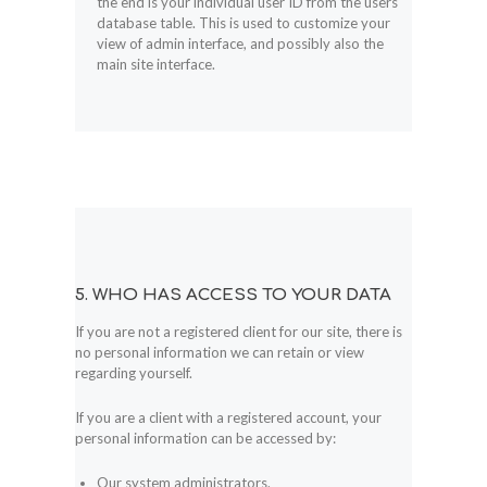
the end is your individual user ID from the users
database table. This is used to customize your
view of admin interface, and possibly also the
main site interface.
5. WHO HAS ACCESS TO YOUR DATA
If you are not a registered client for our site, there is
no personal information we can retain or view
regarding yourself.
If you are a client with a registered account, your
personal information can be accessed by:
Our system administrators.