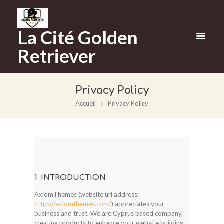
La Cité Golden
Retriever
Privacy Policy
Accueil
Privacy Policy
1. INTRODUCTION
AxiomThemes (website url address:
https://axiomthemes.com/
) appreciates your
business and trust
. We are Cyprus based company,
creating products to enhance your website building