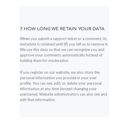
7. HOW LONG WE RETAIN YOUR DATA
When you submit a support ticket or a comment, its
metadata is retained until (if) you tell us to remove it.
We use this data so that we can recognize you and
approve your comments automatically instead of
holding them for moderation.
If you register on our website, we also store the
personal information you provide in your user
profile. You can see, edit, or delete your personal
information at any time (except changing your
username). Website administrators can also see and
edit that information.