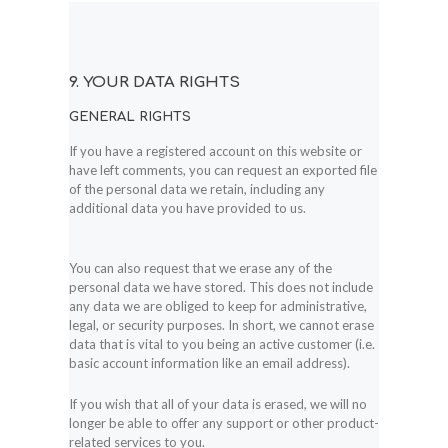
9. YOUR DATA RIGHTS
GENERAL RIGHTS
If you have a registered account on this website or
have left comments, you can request an exported file
of the personal data we retain, including any
additional data you have provided to us.
You can also request that we erase any of the
personal data we have stored. This does not include
any data we are obliged to keep for administrative,
legal, or security purposes. In short, we cannot erase
data that is vital to you being an active customer (i.e.
basic account information like an email address).
If you wish that all of your data is erased, we will no
longer be able to offer any support or other product-
related services to you.