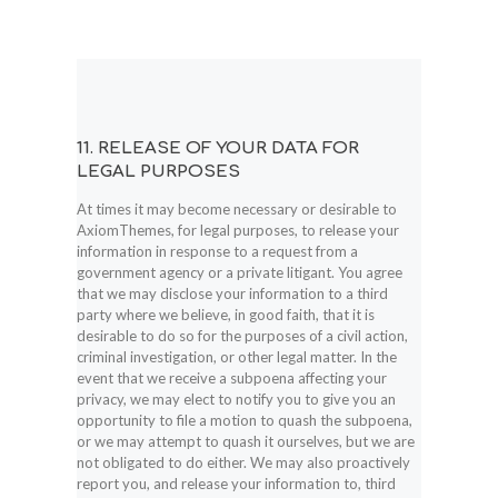
11. RELEASE OF YOUR DATA FOR
LEGAL PURPOSES
At times it may become necessary or desirable to
AxiomThemes, for legal purposes, to release your
information in response to a request from a
government agency or a private litigant. You agree
that we may disclose your information to a third
party where we believe, in good faith, that it is
desirable to do so for the purposes of a civil action,
criminal investigation, or other legal matter. In the
event that we receive a subpoena affecting your
privacy, we may elect to notify you to give you an
opportunity to file a motion to quash the subpoena,
or we may attempt to quash it ourselves, but we are
not obligated to do either. We may also proactively
report you, and release your information to, third