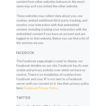
content from other websites behaves in the exact
same way as if you visited the other website.
These websites may collect data about you, use
cookies, embed additional third-party tracking, and
monitor your interaction with that embedded
content, including tracking your interaction with the
embedded content if you have an account and are
logged-in to that website. Below you can find a list of
the services we use:
FACEBOOK
The Facebook page plugin is used to display our
Facebook timeline on our site. Facebook has its own
cookie and privacy policies over which we have no
control. There is no installation of cookies from
Facebook and your IP is not sent to a Facebook
server until you consent to it. See their privacy policy
here:
Facebook Privacy Policy
.
TWITTER