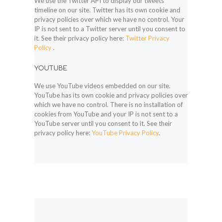
We use the Twitter API to display our tweets
timeline on our site. Twitter has its own cookie and
privacy policies over which we have no control. Your
IP is not sent to a Twitter server until you consent to
it. See their privacy policy here:
Twitter Privacy
Policy
.
YOUTUBE
We use YouTube videos embedded on our site.
YouTube has its own cookie and privacy policies over
which we have no control. There is no installation of
cookies from YouTube and your IP is not sent to a
YouTube server until you consent to it. See their
privacy policy here:
YouTube Privacy Policy
.