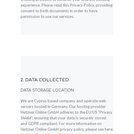
experience. Please read this Privacy Policy, providing
consent to both documents in order to have
permission to use our services.
2. DATA COLLECTED
DATA STORAGE LOCATION
We are Cyprus based company and operate web
servers hosted in Germany. Our hosting provider
Hetzner Online GmbH adheres to the EU/US “Privacy
Shield”, ensuring that your data is securely stored
and GDPR compliant. For more information on
Hetzner Online GmbH privacy policy, please see here: