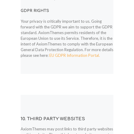
GDPR RIGHTS
Your privacy is critically important to us. Going
forward with the GDPR we aim to support the GDPR
standard. AxiomThemes permits residents of the
European Union to use its Service. Therefore, it is the
intent of AxiomThemes to comply with the European
General Data Protection Regulation. For more details
please see here:
EU GDPR Information Portal.
10. THIRD PARTY WEBSITES
AxiomThemes may post links to third party websites