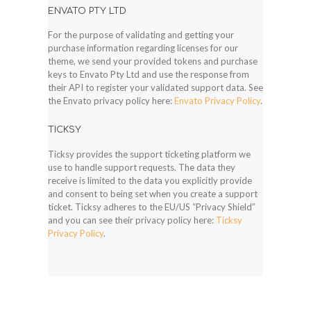
ENVATO PTY LTD
For the purpose of validating and getting your
purchase information regarding licenses for our
theme, we send your provided tokens and purchase
keys to Envato Pty Ltd and use the response from
their API to register your validated support data. See
the Envato privacy policy here:
Envato Privacy Policy
.
TICKSY
Ticksy provides the support ticketing platform we
use to handle support requests. The data they
receive is limited to the data you explicitly provide
and consent to being set when you create a support
ticket. Ticksy adheres to the EU/US “Privacy Shield”
and you can see their privacy policy here:
Ticksy
Privacy Policy
.