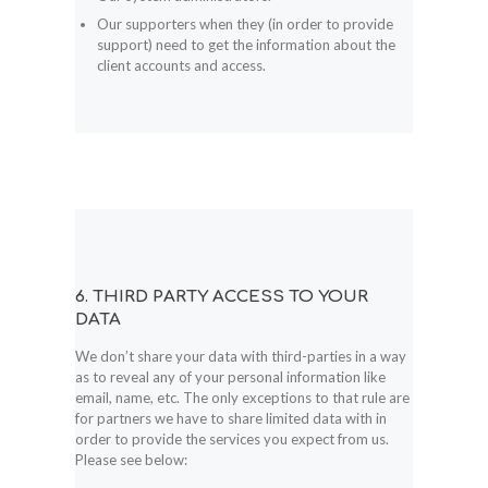
Our supporters when they (in order to provide
support) need to get the information about the
client accounts and access.
6. THIRD PARTY ACCESS TO YOUR
DATA
We don’t share your data with third-parties in a way
as to reveal any of your personal information like
email, name, etc. The only exceptions to that rule are
for partners we have to share limited data with in
order to provide the services you expect from us.
Please see below: