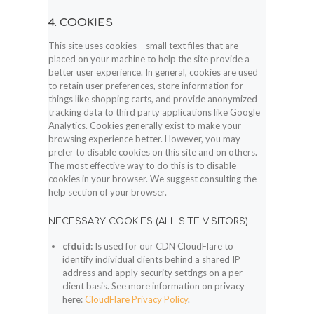
4. COOKIES
This site uses cookies – small text files that are
placed on your machine to help the site provide a
better user experience. In general, cookies are used
to retain user preferences, store information for
things like shopping carts, and provide anonymized
tracking data to third party applications like Google
Analytics. Cookies generally exist to make your
browsing experience better. However, you may
prefer to disable cookies on this site and on others.
The most effective way to do this is to disable
cookies in your browser. We suggest consulting the
help section of your browser.
NECESSARY COOKIES (ALL SITE VISITORS)
cfduid:
Is used for our CDN CloudFlare to
identify individual clients behind a shared IP
address and apply security settings on a per-
client basis. See more information on privacy
here:
CloudFlare Privacy Policy
.