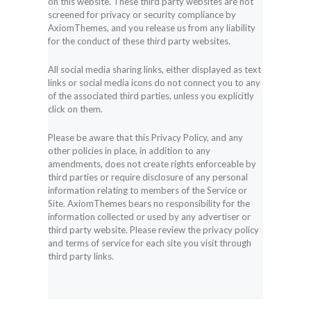
on this website. These third party websites are not
screened for privacy or security compliance by
AxiomThemes, and you release us from any liability
for the conduct of these third party websites.
All social media sharing links, either displayed as text
links or social media icons do not connect you to any
of the associated third parties, unless you explicitly
click on them.
Please be aware that this Privacy Policy, and any
other policies in place, in addition to any
amendments, does not create rights enforceable by
third parties or require disclosure of any personal
information relating to members of the Service or
Site. AxiomThemes bears no responsibility for the
information collected or used by any advertiser or
third party website. Please review the privacy policy
and terms of service for each site you visit through
third party links.