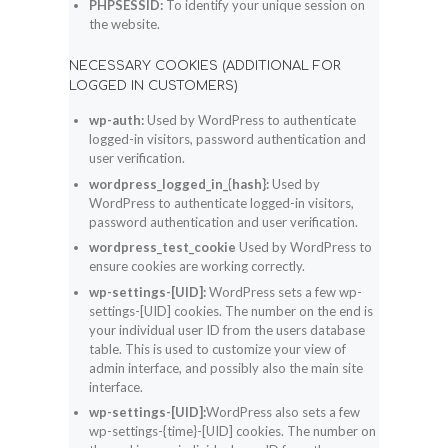
PHPSESSID:
To identify your unique session on
the website.
NECESSARY COOKIES (ADDITIONAL FOR
LOGGED IN CUSTOMERS)
wp-auth:
Used by WordPress to authenticate
logged-in visitors, password authentication and
user verification.
wordpress_logged_in_{hash}:
Used by
WordPress to authenticate logged-in visitors,
password authentication and user verification.
wordpress_test_cookie
Used by WordPress to
ensure cookies are working correctly.
wp-settings-[UID]:
WordPress sets a few wp-
settings-[UID] cookies. The number on the end is
your individual user ID from the users database
table. This is used to customize your view of
admin interface, and possibly also the main site
interface.
wp-settings-[UID]:
WordPress also sets a few
wp-settings-{time}-[UID] cookies. The number on