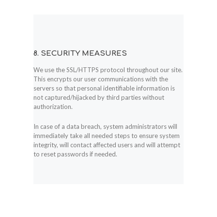
8. SECURITY MEASURES
We use the SSL/HTTPS protocol throughout our site.
This encrypts our user communications with the
servers so that personal identifiable information is
not captured/hijacked by third parties without
authorization.
In case of a data breach, system administrators will
immediately take all needed steps to ensure system
integrity, will contact affected users and will attempt
to reset passwords if needed.