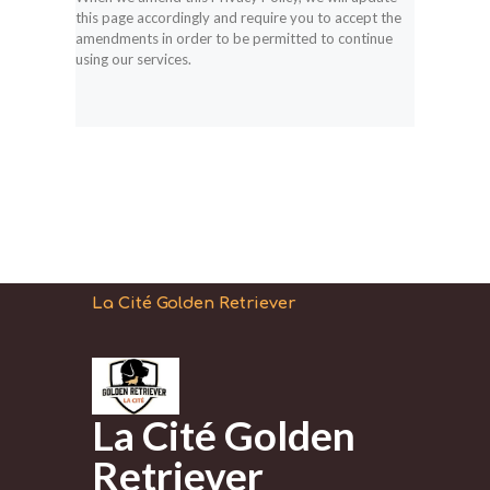
this page accordingly and require you to accept the
amendments in order to be permitted to continue
using our services.
La Cité Golden Retriever
La Cité Golden
Retriever